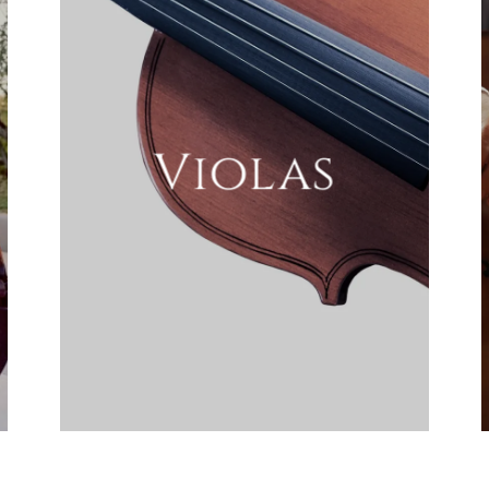
Violas