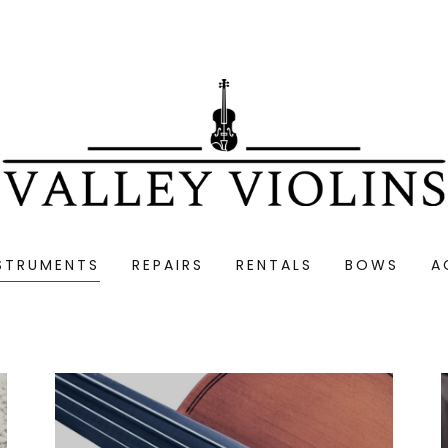
STRUMENTS
REPAIRS
RENTALS
BOWS
A