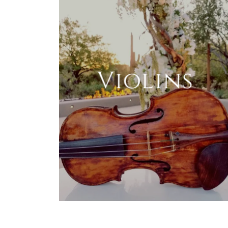
Violins