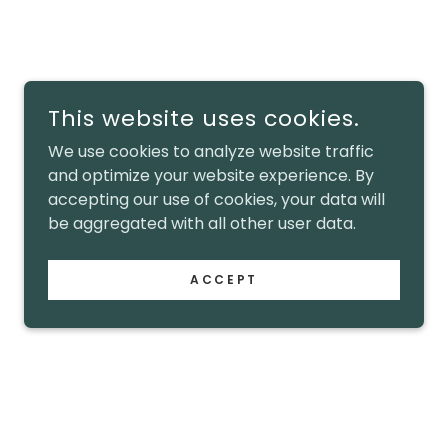
This website uses cookies.
We use cookies to analyze website traffic
and optimize your website experience. By
accepting our use of cookies, your data will
be aggregated with all other user data.
ACCEPT