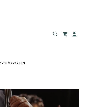
CCESSORIES