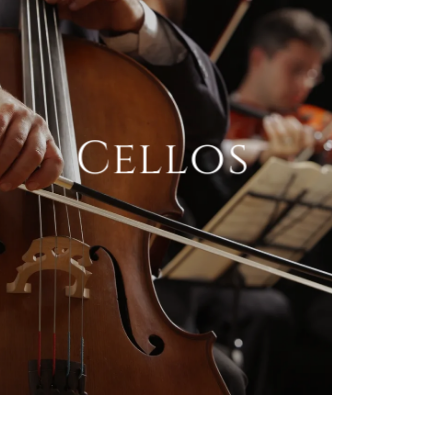
Cellos